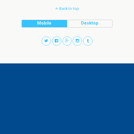
Back to top
Mobile
Desktop