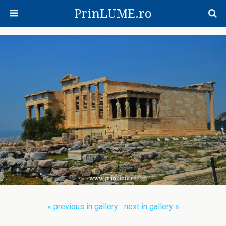
PrinLUME.ro
« previous in gallery
next in gallery »