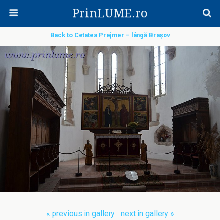
PrinLUME.ro
Back to Cetatea Prejmer – lângă Brașov
« previous in gallery
next in gallery »