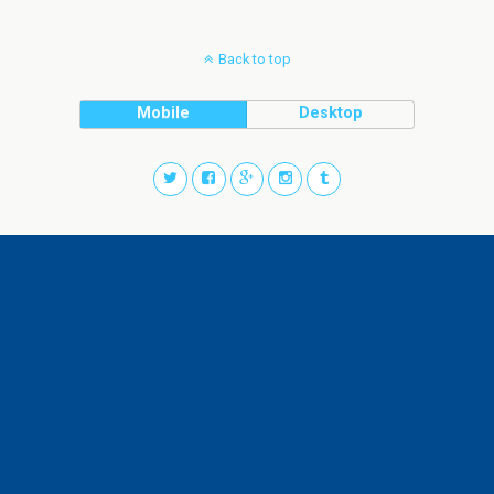
Back to top
Mobile
Desktop