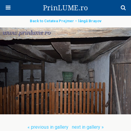
PrinLUME.ro
Back to Cetatea Prejmer – lângă Brașov
« previous in gallery
next in gallery »