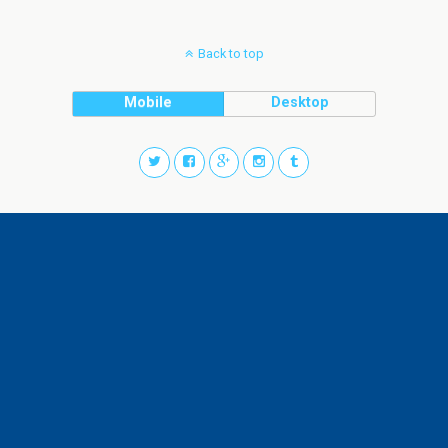
Back to top
Mobile
Desktop