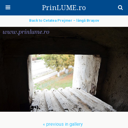
PrinLUME.ro
Back to Cetatea Prejmer – lângă Brașov
« previous in gallery