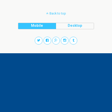
Back to top
Mobile
Desktop