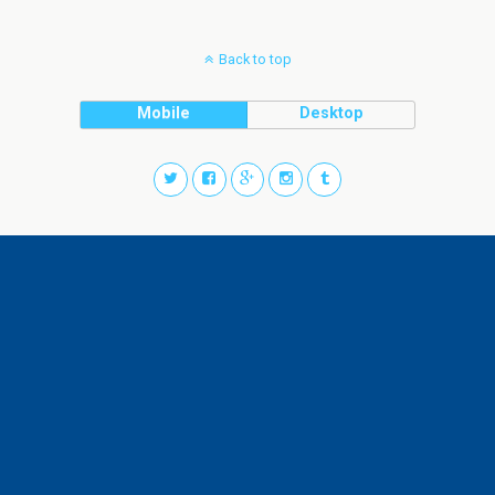
Back to top
Mobile
Desktop