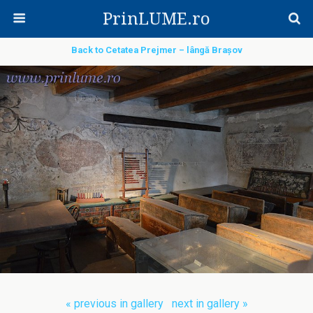
PrinLUME.ro
Back to Cetatea Prejmer – lângă Brașov
« previous in gallery
next in gallery »