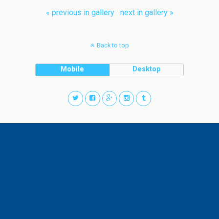
« previous in gallery
next in gallery »
Back to top
Mobile
Desktop