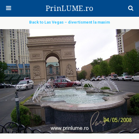
PrinLUME.ro
Back to Las Vegas – divertisment la maxim