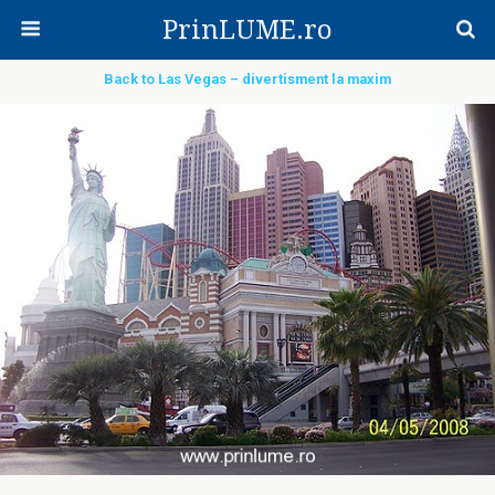
PrinLUME.ro
Back to Las Vegas – divertisment la maxim