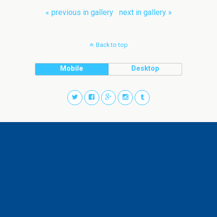
« previous in gallery
next in gallery »
Back to top
Mobile
Desktop