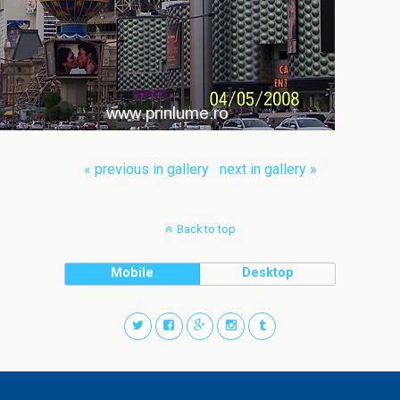
« previous in gallery
next in gallery »
Back to top
Mobile
Desktop