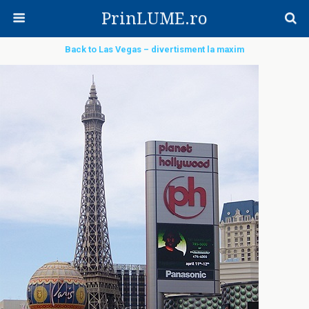
PrinLUME.ro
Back to Las Vegas – divertisment la maxim