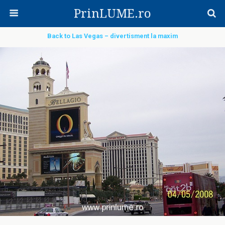
PrinLUME.ro
Back to Las Vegas – divertisment la maxim