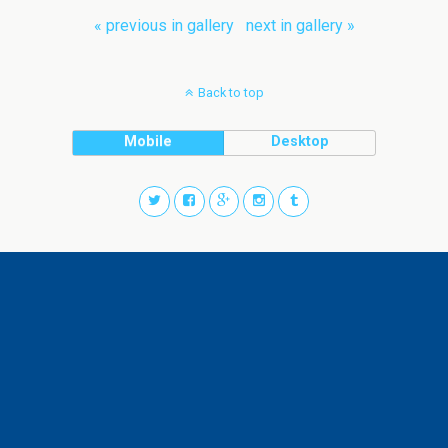
« previous in gallery
next in gallery »
Back to top
Mobile
Desktop