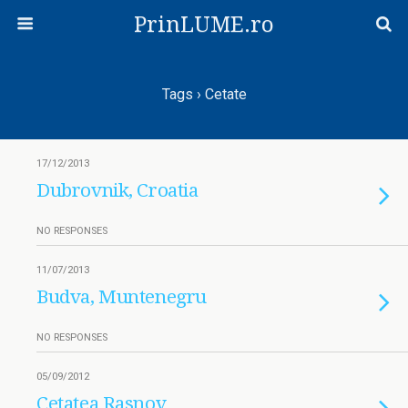
PrinLUME.ro
Tags › Cetate
17/12/2013
Dubrovnik, Croatia
NO RESPONSES
11/07/2013
Budva, Muntenegru
NO RESPONSES
05/09/2012
Cetatea Rasnov