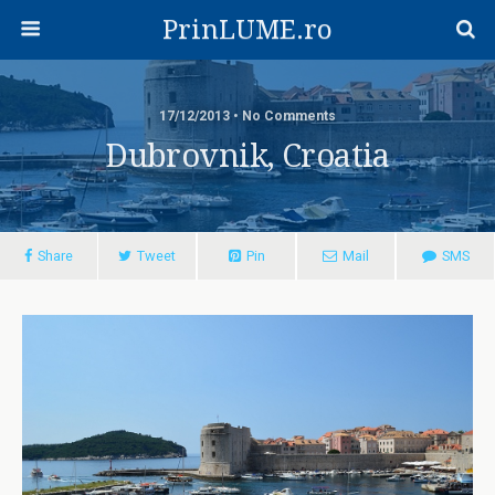
PrinLUME.ro
17/12/2013 • No Comments
Dubrovnik, Croatia
Share
Tweet
Pin
Mail
SMS