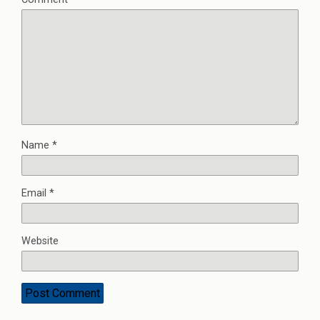
Name
*
Email
*
Website