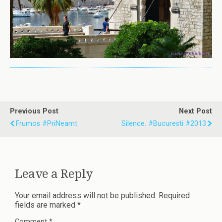
Previous Post
Next Post
Frumos #priNeamt
Silence. #bucuresti #2013
Leave a Reply
Your email address will not be published.
Required
fields are marked
*
Comment
*