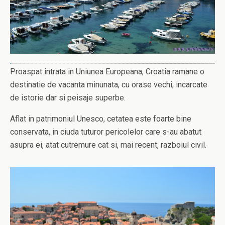
Proaspat intrata in Uniunea Europeana, Croatia ramane o
destinatie de vacanta minunata, cu orase vechi, incarcate
de istorie dar si peisaje superbe.
Aflat in patrimoniul Unesco, cetatea este foarte bine
conservata, in ciuda tuturor pericolelor care s-au abatut
asupra ei, atat cutremure cat si, mai recent, razboiul civil.