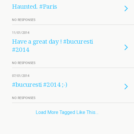
Haunted. #Paris
NO RESPONSES
11/01/2014
Have a great day ! #bucuresti
#2014
NO RESPONSES
07/01/2014
#bucuresti #2014 ;-)
NO RESPONSES
Load More Tagged Like This…