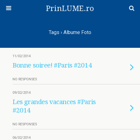
PrinLUME.ro
Tags › Albume Foto
11/02/2014
Bonne soiree! #Paris #2014
NO RESPONSES
09/02/2014
Les grandes vacances #Paris
#2014
NO RESPONSES
06/02/2014