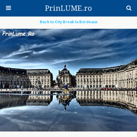
PrinLUME.ro
Back to City Break la Bordeaux