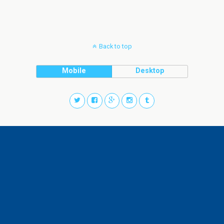
Back to top
Mobile
Desktop